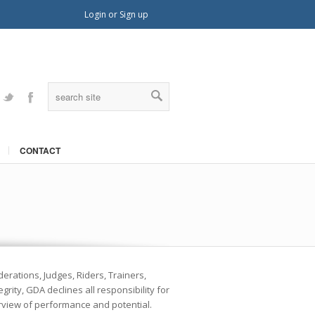
Login
or
Sign up
Twitter
Facebook
CONTACT
erations, Judges, Riders, Trainers,
rity, GDA declines all responsibility for
erview of performance and potential.