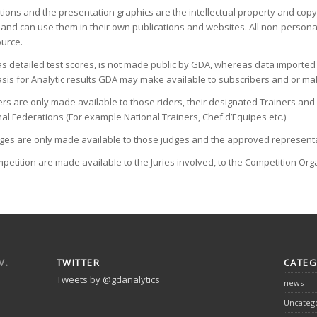
tions and the presentation graphics are the intellectual property and cop
and can use them in their own publications and websites. All non-personal u
ource.
 as detailed test scores, is not made public by GDA, whereas data import
sis for Analytic results GDA may make available to subscribers and or mak
 riders are only made available to those riders, their designated Trainers 
al Federations (For example National Trainers, Chef d’Equipes etc.)
judges are only made available to those judges and the approved representa
Competition are made available to the Juries involved, to the Competition Or
V.
TWITTER
CATEG
Tweets by @gdanalytics
news
Uncateg