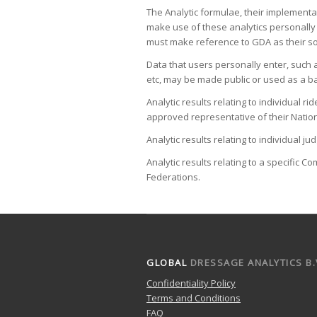
The Analytic formulae, their implementa
make use of these analytics personally 
must make reference to GDA as their s
Data that users personally enter, such
etc, may be made public or used as a ba
Analytic results relating to individual
approved representative of their Nation
Analytic results relating to individual 
Analytic results relating to a specific 
Federations.
GLOBAL
DRESSAGE ANALYTICS B.
Confidentiality Policy
Terms and Conditions
FAQ