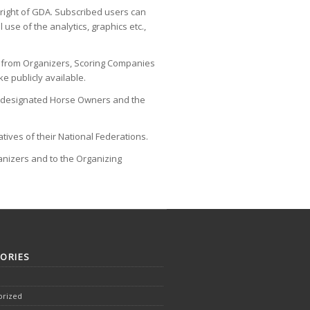
yright of GDA. Subscribed users can
se of the analytics, graphics etc.,
ed from Organizers, Scoring Companies
e publicly available.
and designated Horse Owners and the
tives of their National Federations.
ganizers and to the Organizing
ORIES
orized