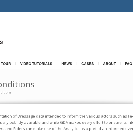
 TOUR
VIDEO TUTORIALS
NEWS
CASES
ABOUT
FAQ
nditions
ditions
tation of Dressage data intended to inform the various actors such as Fed
ally publicly available and while GDA makes every effort to ensure its integ
ers and Riders can make use of the Analytics as a part of an informed ov