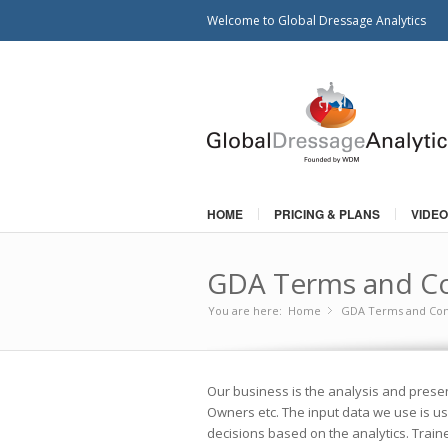
Welcome to Global Dressage Analytics
HOME
PRICING & PLANS
VIDEO
GDA Terms and Co
You are here:
Home
GDA Terms and Con
»
Our business is the analysis and presen
Owners etc. The input data we use is usu
decisions based on the analytics. Train